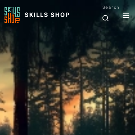
Search
SKILLS SHOP