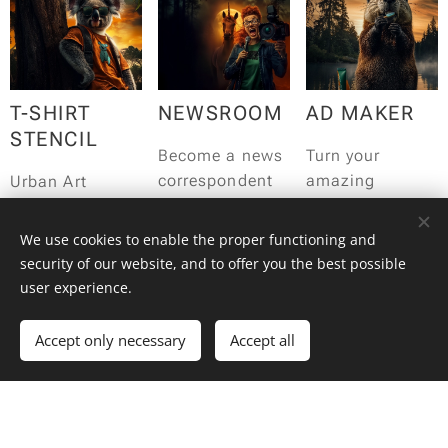
workshop!
starts with:
Lights, camera,
action!
T-SHIRT
NEWSROOM
AD MAKER
STENCIL
Become a news
Turn your
correspondent
amazing
Urban Art
for the day and
teammates into
Workshop:
report the latest
advertising
Create your own
We use cookies to enable the proper functioning and
breaking news
creatives for the
unique T-shirt!
security of our website, and to offer you the best possible
with your team.
day!
user experience.
Accept only necessary
Accept all
DE
ROMANIAN
HOCUS
GUSTIBUS
HORROR
FOCUS!