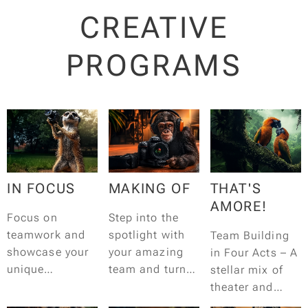
CREATIVE
PROGRAMS
IN FOCUS
MAKING OF
THAT'S
AMORE!
Focus on
Step into the
teamwork and
spotlight with
Team Building
showcase your
your amazing
in Four Acts – A
unique
team and turn
stellar mix of
perspective in
your co-workers
theater and
an insane photo
into stars! It all
improvisation.