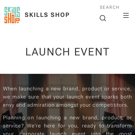
SEARCH
SKILLS SHOP
LAUNCH EVENT
When launching a new brand, product or service,
we make sure that your launch event sparks both
envy and admiration amongst your competititors.
Planning on launching a new brand, product, or
service? We're here for you, ready to transform
your corporate launch event into the most