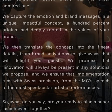
admired one.
We capture the emotion and brand messages in a
unique, impactful concept, a hundred percent
original and deeply rooted in the values of your
brand.
We then translate the concept into the finest
details, from brand activations to giveaways that
will delight your guests. We promise that
innovation will always be present in any solutions
we propose, and we ensure that implementation
runs with Swiss precision, from the MC's speech
to the most spectacular artistic performances.
So, what do you say, are you ready to plan a super
launch event together?