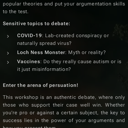
popular theories and put your argumentation skills
to the test.
Sensitive topics to debate:
COVID-19
: Lab-created conspiracy or
naturally spread virus?
Loch Ness Monster
: Myth or reality?
Vaccines
: Do they really cause autism or is
it just misinformation?
Enter the arena of persuation!
This workshop is an authentic debate, where only
those who support their case well win. Whether
you're pro or against a certain subject, the key to
success lies in the power of your arguments and