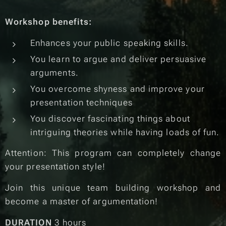
Workshop benefits:
Enhances your public speaking skills.
You learn to argue and deliver persuasive
arguments.
You overcome shyness and improve your
presentation techniques
You discover fascinating things about
intriguing theories while having loads of fun.
Attention: This program can completely change
your presentation style!
Join this unique team building workshop and
become a master of argumentation!
DURATION
3 hours