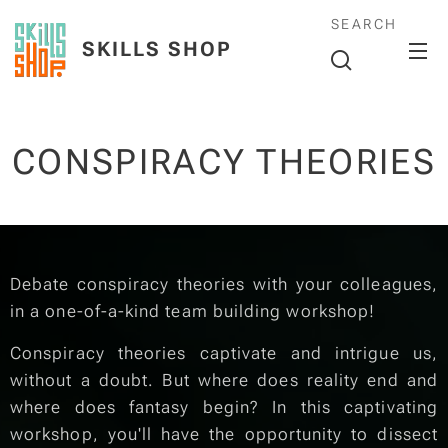
SEARCH
SKILLS SHOP
CONSPIRACY THEORIES
Debate conspiracy theories with your colleagues,
in a one-of-a-kind team building workshop!
Conspiracy theories captivate and intrigue us,
without a doubt. But where does reality end and
where does fantasy begin? In this captivating
workshop, you'll have the opportunity to dissect