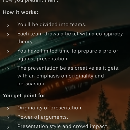
how you present them.
How it works:
You'll be divided into teams.
Each team draws a ticket with a conspiracy
theory.
You have limited time to prepare a pro or
against presentation.
The presentation be as creative as it gets,
with an emphasis on originality and
persuasion.
You get point for:
Originality of presentation.
Power of arguments.
Presentation style and crowd impact.