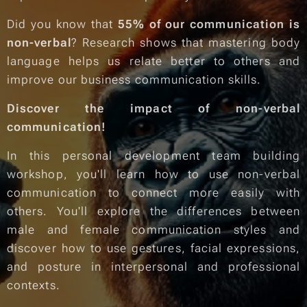
Did you know that
55% of our communication is
non-verbal
? Research shows that mastering body
language helps us relate better to others and
improve our business communication skills.
Discover the impact of non-verbal
communication!
In this personal development team building
workshop, you'll learn how to use non-verbal
communication to connect more easily with
others. You'll explore the differences between
male and female communication styles and
discover how to use gestures, facial expressions,
and posture in interpersonal and professional
contexts.