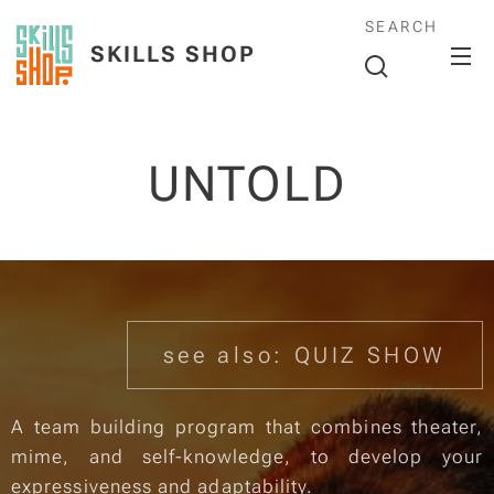
SEARCH
SKILLS SHOP
UNTOLD
see also: QUIZ SHOW
A team building program that combines theater,
mime, and self-knowledge, to develop your
expressiveness and adaptability.