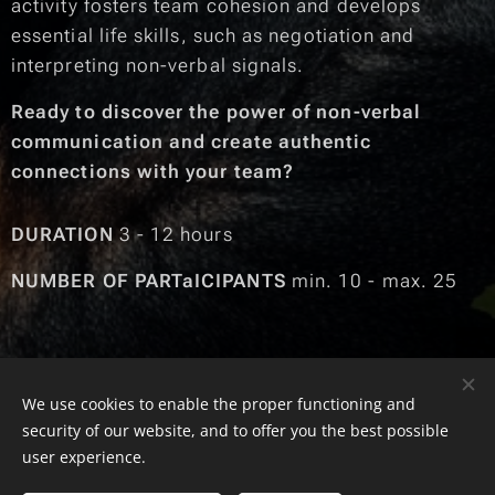
activity fosters team cohesion and develops
essential life skills, such as negotiation and
interpreting non-verbal signals.
Ready to discover the power of non-verbal
communication and create authentic
connections with your team?
DURATION
3 - 12 hours
NUMBER OF PARTaICIPANTS
min. 10 - max. 25
We use cookies to enable the proper functioning and
© 2025 SKILLS SHOP | Toate drepturile rezervate
security of our website, and to offer you the best possible
Cookies
user experience.