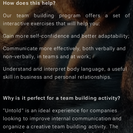
How does this help?
Our team building program offers a set of
interactive exercises that will help you:
Gain more self-confidence and better adaptability;
Communicate more effectively, both verbally and
non-verbally, in teams and at work;
Understand and interpret body language, a useful
skill in business and personal relationships.
Why is it perfect for a team building activity?
"Untold" is an ideal experience for companies
looking to improve internal communication and
organize a creative team building activity. The