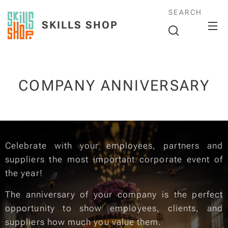
SEARCH
SKILLS SHOP
COMPANY ANNIVERSARY
Celebrate with your employees, partners and
suppliers the most important corporate event of
the year!
The anniversary of your company is the perfect
opportunity to show employees, clients, and
suppliers how much you value them.