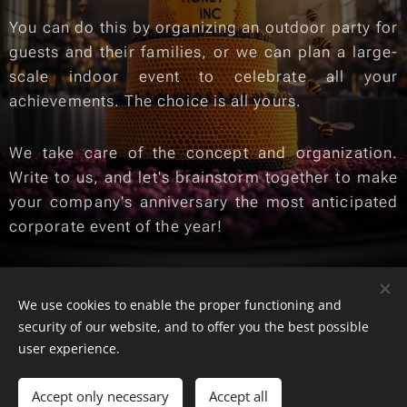
You can do this by organizing an outdoor party for
guests and their families, or we can plan a large-
scale indoor event to celebrate all your
achievements. The choice is all yours.
We take care of the concept and organization.
Write to us, and let's brainstorm together to make
your company's anniversary the most anticipated
corporate event of the year!
We use cookies to enable the proper functioning and
© 2025 SKILLS SHOP | Toate drepturile rezervate
security of our website, and to offer you the best possible
Cookies
user experience.
Languages
Accept only necessary
Accept all
Română
English