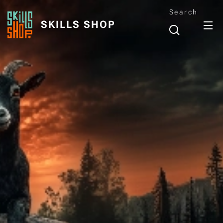
Search
SKILLS SHOP