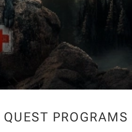
QUEST PROGRAMS