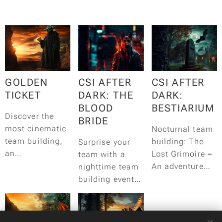
GOLDEN
CSI AFTER
CSI AFTER
TICKET
DARK: THE
DARK:
BLOOD
BESTIARIUM
Discover the
BRIDE
most cinematic
Nocturnal team
team building,
building: The
Surprise your
an
Lost Grimoire
–
team with a
unforgettable
An adventure
nighttime team
adventure in the
filled with
building event
world of
mystery, live
for detective
cinema!
acting and
story
adrenaline.
enthusiasts!